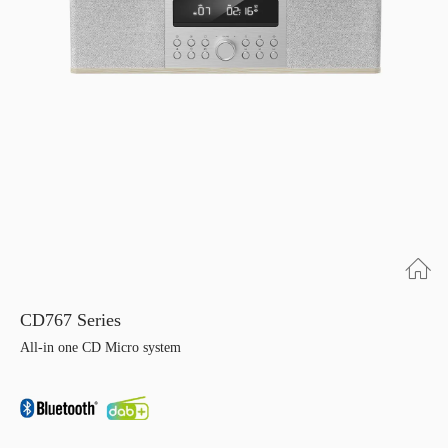
CD767 Series
All-in one CD Micro system